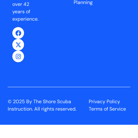
Planning
over 42
years of
experience.
© 2025 By The Shore Scuba
Privacy Policy
Instruction. All rights reserved.
Terms of Service