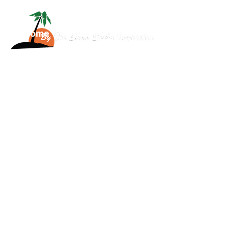
Home
About
Services
Scuba
News