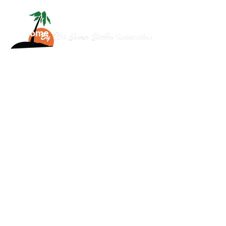
Home
About
Services
Scuba
News