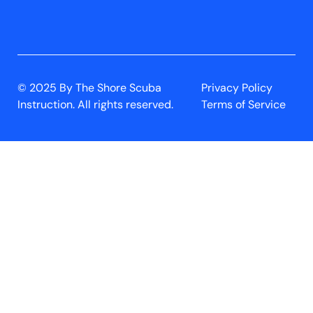
© 2025 By The Shore Scuba
Privacy Policy
Instruction. All rights reserved.
Terms of Service