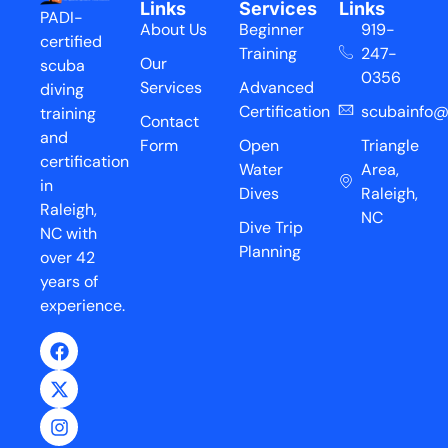
Links
Services
Links
PADI-
About Us
Beginner
919-
certified
Training
247-
Our
scuba
0356
Services
Advanced
diving
Certification
scubainfo@
training
Contact
and
Form
Open
Triangle
certification
Water
Area,
in
Dives
Raleigh,
Raleigh,
NC
Dive Trip
NC with
Planning
over 42
years of
experience.