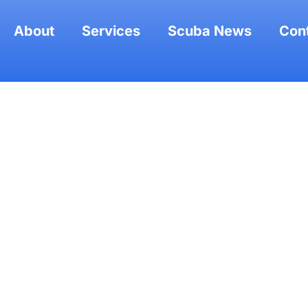
About
Services
Scuba News
Con