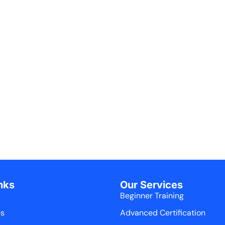
nks
Our Services
Beginner Training
es
Advanced Certification