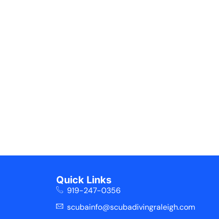
Quick Links
919-247-0356
scubainfo@scubadivingraleigh.com