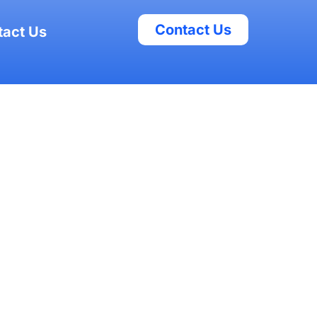
Contact Us
tact Us