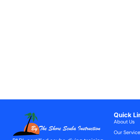
Quick Li
About Us
Our Servic