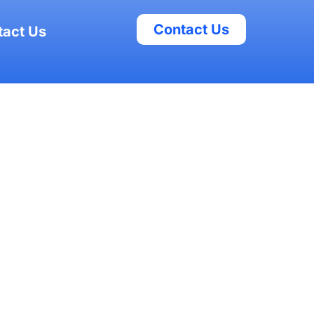
Contact Us
tact Us