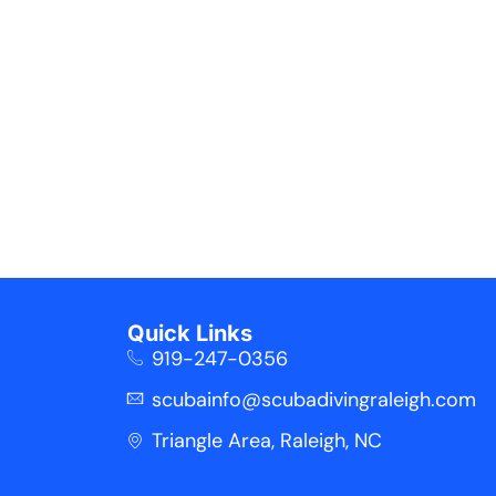
Quick Links
919-247-0356
scubainfo@scubadivingraleigh.com
Triangle Area, Raleigh, NC