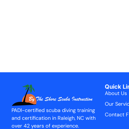
Quick Li
About Us
Our Servi
PADI-certified scuba diving training
Contact 
and certification in Raleigh, NC with
over 42 years of experience.