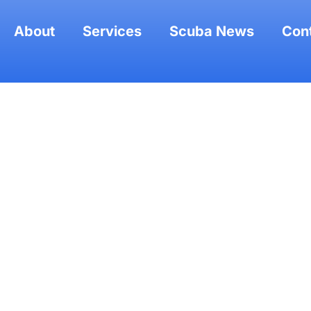
About
Services
Scuba News
Con