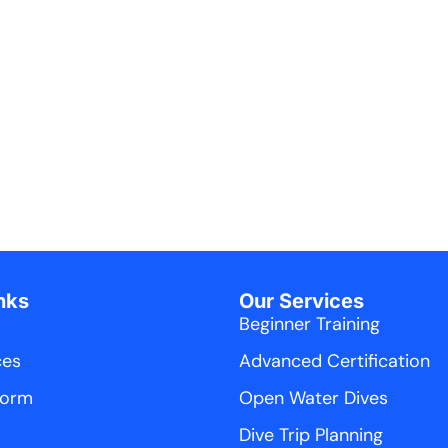
nks
Our Services
Beginner Training
ces
Advanced Certification
Form
Open Water Dives
Dive Trip Planning