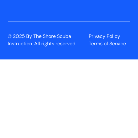
© 2025 By The Shore Scuba
Privacy Policy
Instruction. All rights reserved.
Terms of Service