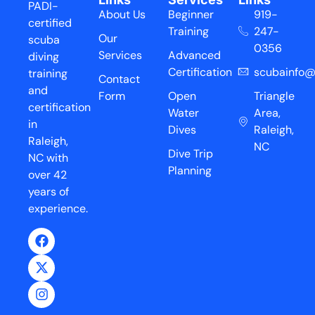
PADI-
About Us
Beginner
919-
certified
Training
247-
Our
scuba
0356
Services
Advanced
diving
Certification
scubainfo@
training
Contact
and
Form
Open
Triangle
certification
Water
Area,
in
Dives
Raleigh,
Raleigh,
NC
Dive Trip
NC with
Planning
over 42
years of
experience.