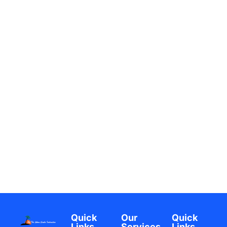
Quick
Our
Quick
Links
Services
Links