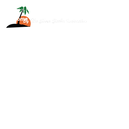
Home
About
Services
Scuba
News