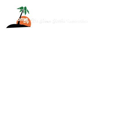
Home
About
Services
Scuba
News