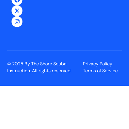
© 2025 By The Shore Scuba
Privacy Policy
Instruction. All rights reserved.
Terms of Service