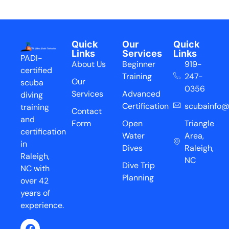
Quick
Our
Quick
Links
Services
Links
PADI-
About Us
Beginner
919-
certified
Training
247-
Our
scuba
0356
Services
Advanced
diving
Certification
scubainfo@
training
Contact
and
Form
Open
Triangle
certification
Water
Area,
in
Dives
Raleigh,
Raleigh,
NC
Dive Trip
NC with
Planning
over 42
years of
experience.