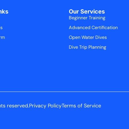
nks
Our Services
Beginner Training
es
Advanced Certification
rm
Open Water Dives
Dive Trip Planning
hts reserved.
Privacy Policy
Terms of Service