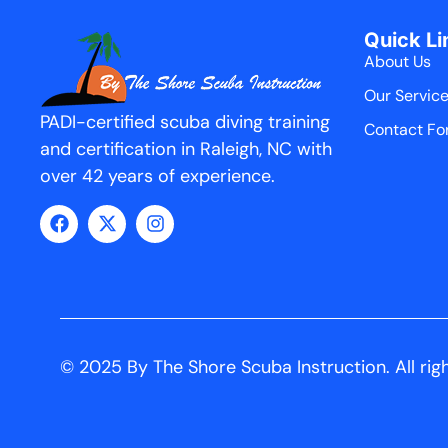
Quick Li
About Us
Our Servic
PADI-certified scuba diving training
Contact Fo
and certification in Raleigh, NC with
over 42 years of experience.
© 2025 By The Shore Scuba Instruction. All rig