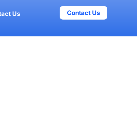
Contact Us
tact Us