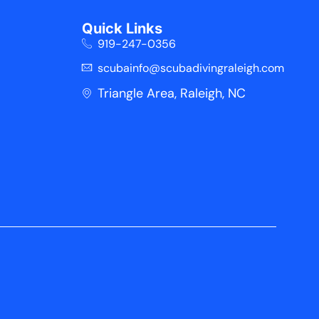
Quick Links
919-247-0356
scubainfo@scubadivingraleigh.com
Triangle Area, Raleigh, NC