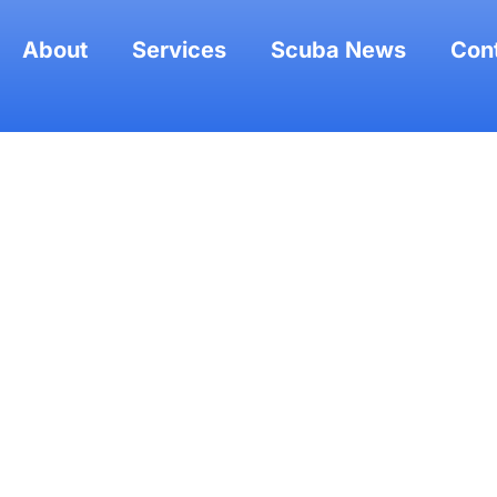
About
Services
Scuba News
Con